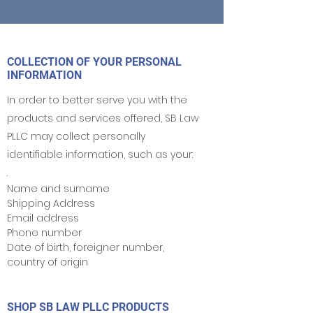
COLLECTION OF YOUR PERSONAL
INFORMATION
In order to better serve you with the
products and services offered, SB Law
PLLC may collect personally
identifiable information, such as your:
.
Name and surname
Shipping Address
Email address
Phone number
Date of birth, foreigner number,
country of origin
SHOP SB LAW PLLC PRODUCTS