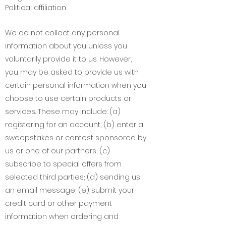
Political affiliation
.
We do not collect any personal
information about you unless you
voluntarily provide it to us. However,
you may be asked to provide us with
certain personal information when you
choose to use certain products or
services. These may include: (a)
registering for an account; (b) enter a
sweepstakes or contest sponsored by
us or one of our partners; (c)
subscribe to special offers from
selected third parties; (d) sending us
an email message; (e) submit your
credit card or other payment
information when ordering and