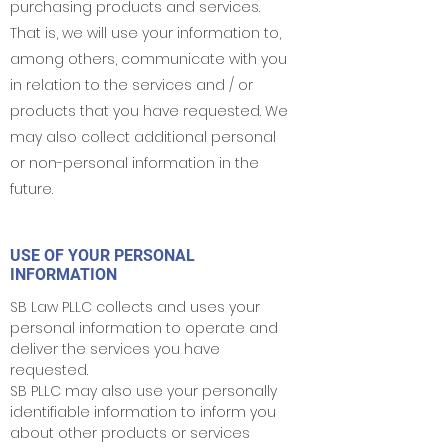
purchasing products and services.
That is, we will use your information to,
among others, communicate with you
in relation to the services and / or
products that you have requested. We
may also collect additional personal
or non-personal information in the
future.
USE OF YOUR PERSONAL
INFORMATION
SB Law PLLC collects and uses your
personal information to operate and
deliver the services you have
requested.
SB PLLC may also use your personally
identifiable information to inform you
about other products or services