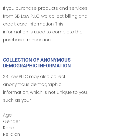
If you purchase products and services
from SB Law PLLC, we collect billing and
credit card information. This
information is used to complete the
purchase transaction.
COLLECTION OF ANONYMOUS
DEMOGRAPHIC INFORMATION
SB Law PLLC may also collect
anonymous demographic
information, which is not unique to you,
such as your:
.
Age
Gender
Race
Religion