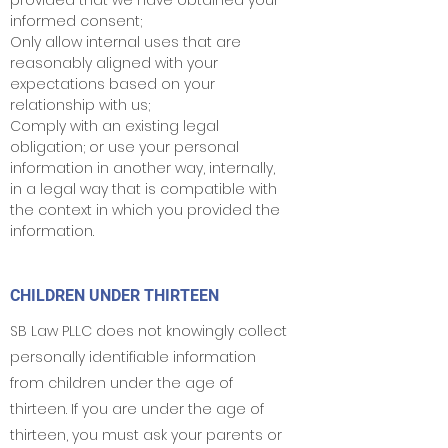
provided that we have obtained your
informed consent;
Only allow internal uses that are
reasonably aligned with your
expectations based on your
relationship with us;
Comply with an existing legal
obligation; or use your personal
information in another way, internally,
in a legal way that is compatible with
the context in which you provided the
information.
CHILDREN UNDER THIRTEEN
SB Law PLLC does not knowingly collect
personally identifiable information
from children under the age of
thirteen. If you are under the age of
thirteen, you must ask your parents or