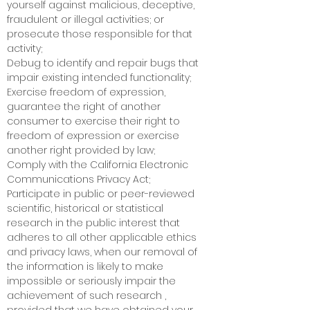
yourself against malicious, deceptive,
fraudulent or illegal activities; or
prosecute those responsible for that
activity;
Debug to identify and repair bugs that
impair existing intended functionality;
Exercise freedom of expression,
guarantee the right of another
consumer to exercise their right to
freedom of expression or exercise
another right provided by law;
Comply with the California Electronic
Communications Privacy Act;
Participate in public or peer-reviewed
scientific, historical or statistical
research in the public interest that
adheres to all other applicable ethics
and privacy laws, when our removal of
the information is likely to make
impossible or seriously impair the
achievement of such research ,