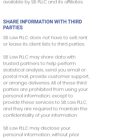
available by SB PLLC and its affiliates.
SHARE INFORMATION WITH THIRD
PARTIES
SB Law PLLC does not have to sell, rent
or lease its client lists to third parties.
SB Law PLLC may share data with
trusted partners to help perform
statistical analysis, send you email or
postal mail, provide customer support,
or arrange deliveries. All of these third
parties are prohibited from using your
personal information, except to
provide these services to SB Law PLLC,
and they are required to maintain the
confidentiality of your information.
SB Law PLLC may disclose your
personal information, without prior