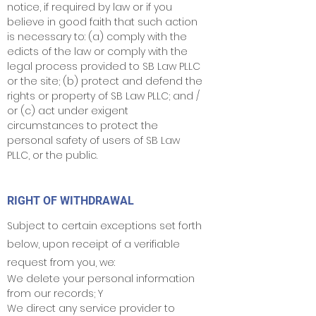
notice, if required by law or if you
believe in good faith that such action
is necessary to: (a) comply with the
edicts of the law or comply with the
legal process provided to SB Law PLLC
or the site; (b) protect and defend the
rights or property of SB Law PLLC; and /
or (c) act under exigent
circumstances to protect the
personal safety of users of SB Law
PLLC, or the public.
RIGHT OF WITHDRAWAL
Subject to certain exceptions set forth
below, upon receipt of a verifiable
request from you, we:
We delete your personal information
from our records; Y
We direct any service provider to