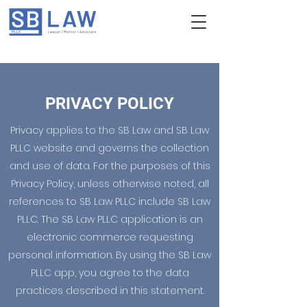
PRIVACY POLICY
Privacy applies to the SB Law and SB Law
PLLC website and governs the collection
and use of data. For the purposes of this
Privacy Policy, unless otherwise noted, all
references to SB Law PLLC include SB Law
PLLC. The SB Law PLLC application is an
electronic commerce requesting
personal information. By using the SB Law
PLLC app, you agree to the data
practices described in this statement.