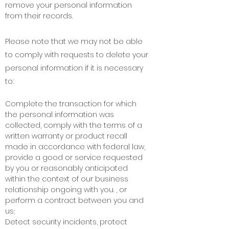
remove your personal information
from their records.
Please note that we may not be able
to comply with requests to delete your
personal information if it is necessary
to:
Complete the transaction for which
the personal information was
collected, comply with the terms of a
written warranty or product recall
made in accordance with federal law,
provide a good or service requested
by you or reasonably anticipated
within the context of our business
relationship ongoing with you. , or
perform a contract between you and
us;
Detect security incidents, protect